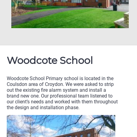
Woodcote School
Woodcote School Primary school is located in the
Coulsdon area of Croydon. We were asked to strip
out the existing fire alarm system and install a
brand new one. Our professional team listened to
our client’s needs and worked with them throughout
the design and installation phase.