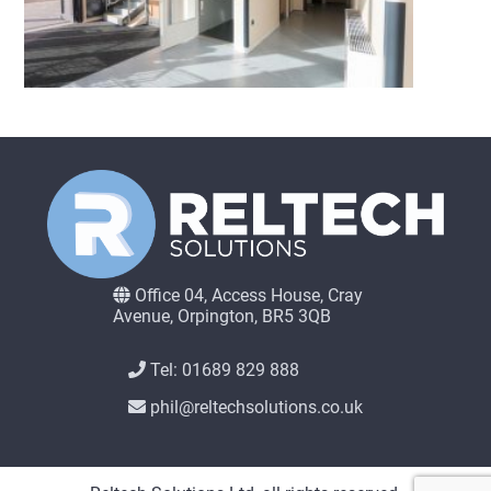
Office 04, Access House, Cray
Avenue, Orpington, BR5 3QB
Tel: 01689 829 888
phil@reltechsolutions.co.uk