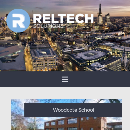
Woodcote School